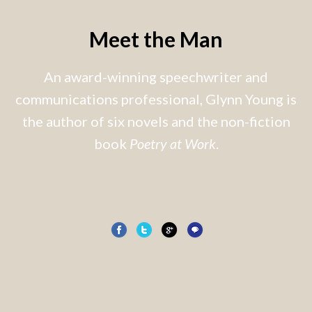
Meet the Man
An award-winning speechwriter and
communications professional, Glynn Young is
the author of six novels and the non-fiction
book
Poetry at Work
.