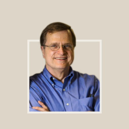
Footer