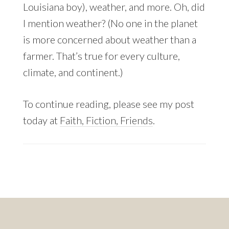
Louisiana boy), weather, and more. Oh, did
I mention weather? (No one in the planet
is more concerned about weather than a
farmer. That’s true for every culture,
climate, and continent.)
To continue reading, please see my post
today at
Faith, Fiction, Friends
.