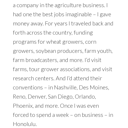
a company in the agriculture business. I
had one the best jobs imaginable – I gave
money away. For years I traveled back and
forth across the country, funding
programs for wheat growers, corn
growers, soybean producers, farm youth,
farm broadcasters, and more. I’d visit
farms, tour grower associations, and visit
research centers. And I’d attend their
conventions – in Nashville, Des Moines,
Reno, Denver, San Diego, Orlando,
Phoenix, and more. Once I was even
forced to spend a week – on business – in
Honolulu.