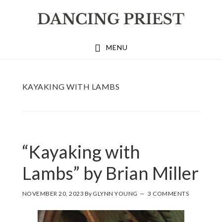
Skip
Skip
Skip
to
to
to
primary
main
footer
MENU
navigation
content
KAYAKING WITH LAMBS
“Kayaking with
Lambs” by Brian Miller
NOVEMBER 20, 2023
By
GLYNN YOUNG
3 COMMENTS