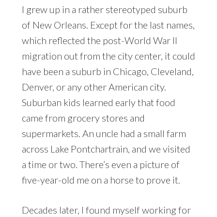
I grew up in a rather stereotyped suburb
of New Orleans. Except for the last names,
which reflected the post-World War II
migration out from the city center, it could
have been a suburb in Chicago, Cleveland,
Denver, or any other American city.
Suburban kids learned early that food
came from grocery stores and
supermarkets. An uncle had a small farm
across Lake Pontchartrain, and we visited
a time or two. There’s even a picture of
five-year-old me on a horse to prove it.
Decades later, I found myself working for