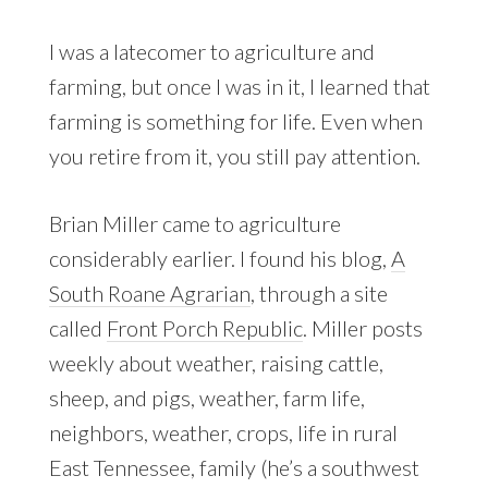
I was a latecomer to agriculture and
farming, but once I was in it, I learned that
farming is something for life. Even when
you retire from it, you still pay attention.
Brian Miller came to agriculture
considerably earlier. I found his blog,
A
South Roane Agrarian
, through a site
called
Front Porch Republic
. Miller posts
weekly about weather, raising cattle,
sheep, and pigs, weather, farm life,
neighbors, weather, crops, life in rural
East Tennessee, family (he’s a southwest