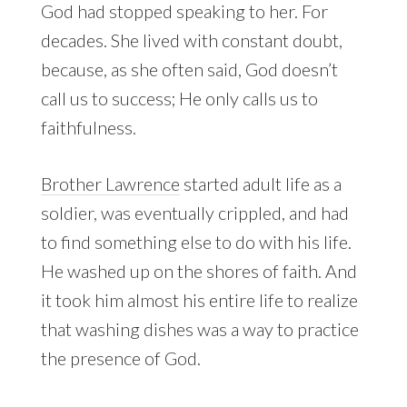
God had stopped speaking to her. For
decades. She lived with constant doubt,
because, as she often said, God doesn’t
call us to success; He only calls us to
faithfulness.
Brother Lawrence
started adult life as a
soldier, was eventually crippled, and had
to find something else to do with his life.
He washed up on the shores of faith. And
it took him almost his entire life to realize
that washing dishes was a way to practice
the presence of God.