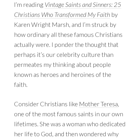
I’m reading
Vintage Saints and Sinners: 25
Christians Who Transformed My Faith
by
Karen Wright Marsh, and I’m struck by
how ordinary all these famous Christians
actually were. I ponder the thought that
perhaps it’s our celebrity culture than
permeates my thinking about people
known as heroes and heroines of the
faith.
Consider Christians like
Mother Teresa
,
one of the most famous saints in our own
lifetimes. She was a woman who dedicated
her life to God, and then wondered why