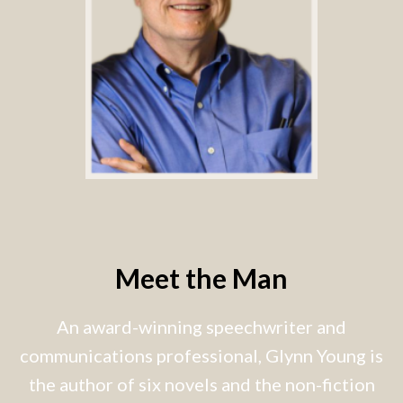
Meet the Man
An award-winning speechwriter and
communications professional, Glynn Young is
the author of six novels and the non-fiction