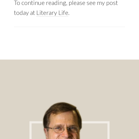
To continue reading, please see my post
today at
Literary Life
.
Footer