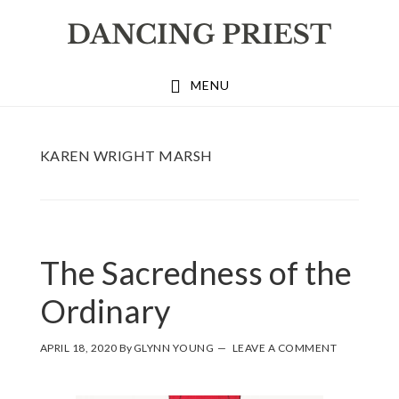
Skip
Skip
Skip
to
to
to
primary
main
footer
MENU
navigation
content
KAREN WRIGHT MARSH
The Sacredness of the
Ordinary
APRIL 18, 2020
By
GLYNN YOUNG
LEAVE A COMMENT