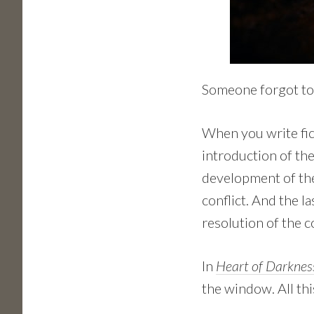
Someone forgot to
When you write fict
introduction of the
development of the
conflict. And the l
resolution of the co
In
Heart of Darknes
the window. All thi