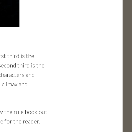
st third is the
second third is the
characters and
e climax and
ew the rule book out
e for the reader.