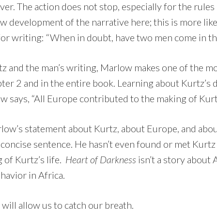
ver. The action does not stop, especially for the rules 
low development of the narrative here; this is more l
for writing: “When in doubt, have two men come in th
tz and the man’s writing, Marlow makes one of the m
ter 2 and in the entire book. Learning about Kurtz’s 
 says, “All Europe contributed to the making of Kurt
rlow’s statement about Kurtz, about Europe, and about
concise sentence. He hasn’t even found or met Kurtz 
of Kurtz’s life.
Heart of Darkness
isn’t a story about A
avior in Africa.
ill allow us to catch our breath.