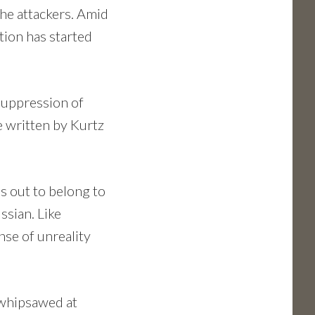
the attackers. Amid
tion has started
 Suppression of
e written by Kurtz
s out to belong to
ssian. Like
nse of unreality
d whipsawed at