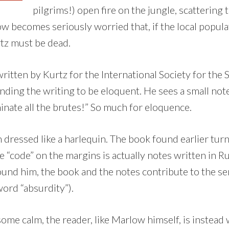
pilgrims!) open fire on the jungle, scattering 
ow becomes seriously worried that, if the local popula
rtz must be dead.
ritten by Kurtz for the International Society for the
nding the writing to be eloquent. He sees a small not
inate all the brutes!” So much for eloquence.
 dressed like a harlequin. The book found earlier turn
e “code” on the margins is actually notes written in Ru
ound him, the book and the notes contribute to the se
ord “absurdity”).
some calm, the reader, like Marlow himself, is instea