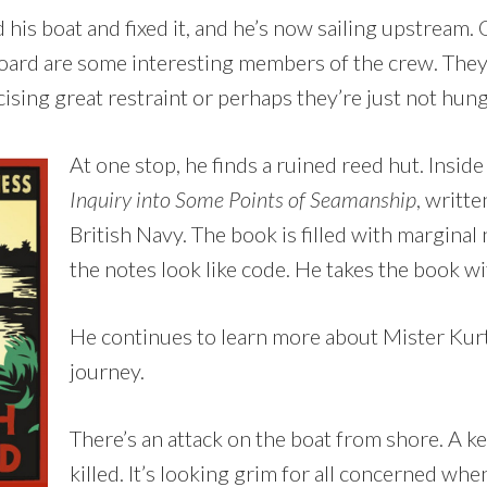
his boat and fixed it, and he’s now sailing upstream.
board are some interesting members of the crew. They
cising great restraint or perhaps they’re just not hun
At one stop, he finds a ruined reed hut. Inside
Inquiry into Some Points of Seamanship
, writte
British Navy. The book is filled with marginal
the notes look like code. He takes the book wi
He continues to learn more about Mister Kurtz
journey.
There’s an attack on the boat from shore. A 
killed. It’s looking grim for all concerned whe