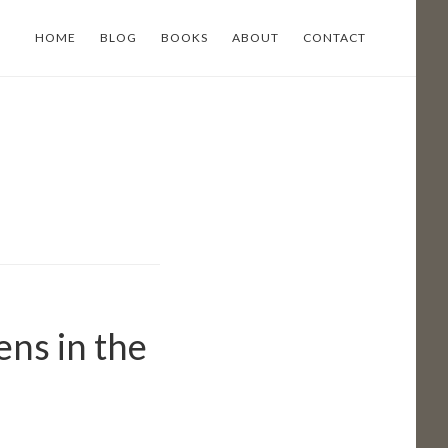
HOME
BLOG
BOOKS
ABOUT
CONTACT
ens in the