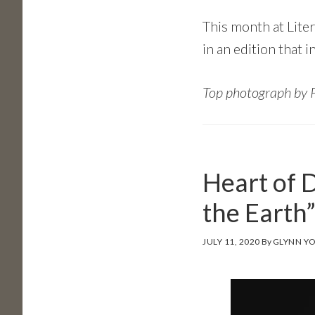
This month at Lite
in an edition that 
Top photograph by 
Heart of 
the Earth
JULY 11, 2020
By
GLYNN Y