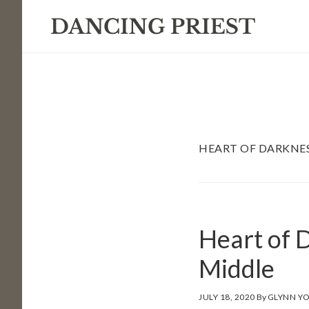
Skip
Skip
Skip
to
to
to
primary
main
footer
navigation
content
HEART OF DARKNE
Heart of D
Middle
JULY 18, 2020
By
GLYNN Y