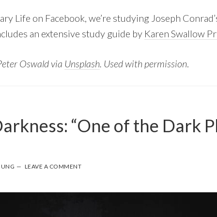
rary Life on Facebook, we’re studying Joseph Conrad
includes an extensive study guide by
Karen Swallow Pr
Peter Oswald via
Unsplash
. Used with permission
.
Darkness: “One of the Dark P
”
OUNG
LEAVE A COMMENT