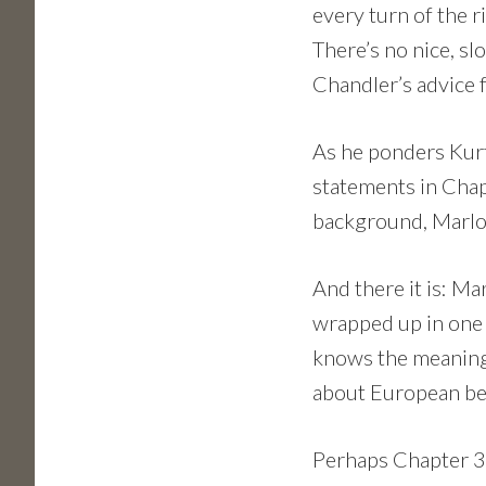
every turn of the ri
There’s no nice, s
Chandler’s advice 
As he ponders Kur
statements in Chap
background, Marlow
And there it is: Ma
wrapped up in one 
knows the meaning 
about European beh
Perhaps Chapter 3 w