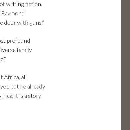
of writing fiction.
ike Raymond
e door with guns.”
ost profound
diverse family
z.”
 Africa, all
yet, but he already
frica; it is a story