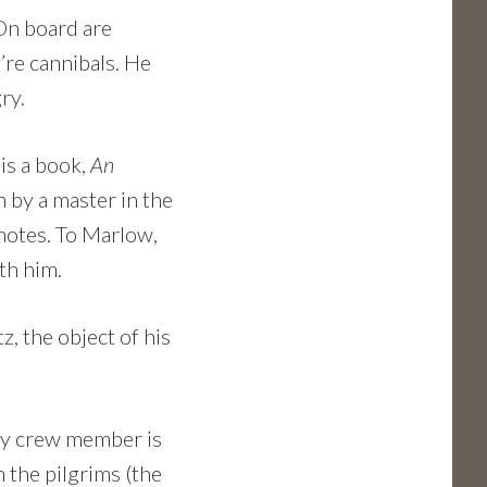
 On board are
’re cannibals. He
gry.
 is a book,
An
n by a master in the
 notes. To Marlow,
th him.
, the object of his
key crew member is
n the pilgrims (the