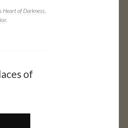
’s
Heart of Darkness
,
ior
.
laces of