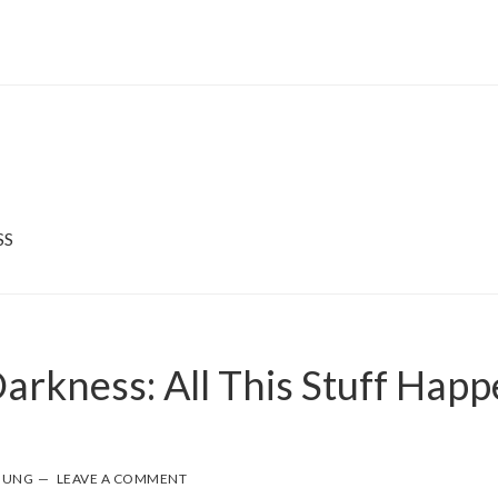
SS
arkness: All This Stuff Happ
OUNG
LEAVE A COMMENT