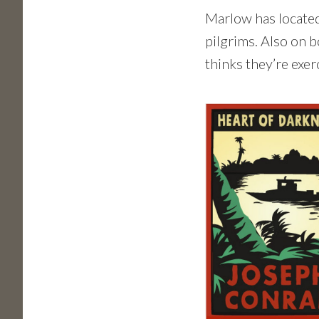
Marlow has located 
pilgrims. Also on 
thinks they’re exer