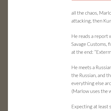
all the chaos, Marl
attacking, then Ku
He reads a report w
Savage Customs, fi
at the end: “Exterm
He meets a Russian
the Russian, and th
everything else ar
(Marlow uses the w
Expecting at least 