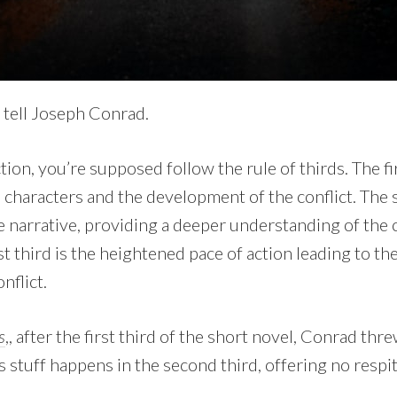
 tell Joseph Conrad.
ion, you’re supposed follow the rule of thirds. The fir
 characters and the development of the conflict. The 
 narrative, providing a deeper understanding of the 
ast third is the heightened pace of action leading to th
nflict.
s
,, after the first third of the short novel, Conrad thr
s stuff happens in the second third, offering no respit