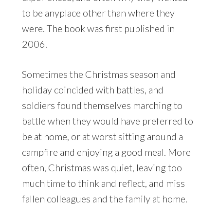
to be anyplace other than where they
were. The book was first published in
2006.
Sometimes the Christmas season and
holiday coincided with battles, and
soldiers found themselves marching to
battle when they would have preferred to
be at home, or at worst sitting around a
campfire and enjoying a good meal. More
often, Christmas was quiet, leaving too
much time to think and reflect, and miss
fallen colleagues and the family at home.