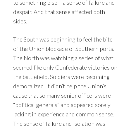
to something else – a sense of failure and
despair. And that sense affected both
sides.
The South was beginning to feel the bite
of the Union blockade of Southern ports.
The North was watching a series of what
seemed like only Confederate victories on
the battlefield. Soldiers were becoming
demoralized. It didn’t help the Union’s
cause that so many senior officers were
“political generals” and appeared sorely
lacking in experience and common sense.
The sense of failure and isolation was