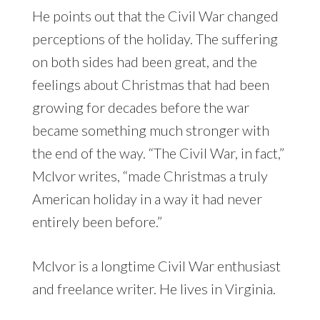
He points out that the Civil War changed
perceptions of the holiday. The suffering
on both sides had been great, and the
feelings about Christmas that had been
growing for decades before the war
became something much stronger with
the end of the way. “The Civil War, in fact,”
McIvor writes, “made Christmas a truly
American holiday in a way it had never
entirely been before.”
McIvor is a longtime Civil War enthusiast
and freelance writer. He lives in Virginia.