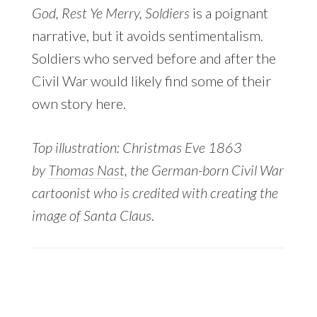
God, Rest Ye Merry, Soldiers
is a poignant
narrative, but it avoids sentimentalism.
Soldiers who served before and after the
Civil War would likely find some of their
own story here.
Top illustration: Christmas Eve 1863
by
Thomas Nast
, the German-born Civil War
cartoonist who is credited with creating the
image of Santa Claus
.