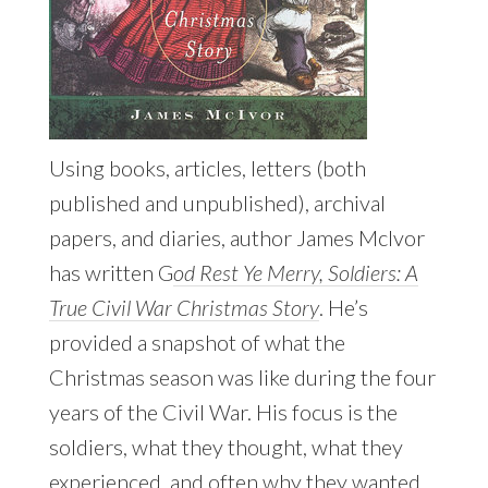
Using books, articles, letters (both
published and unpublished), archival
papers, and diaries, author James McIvor
has written G
od Rest Ye Merry, Soldiers: A
True Civil War Christmas Story
. He’s
provided a snapshot of what the
Christmas season was like during the four
years of the Civil War. His focus is the
soldiers, what they thought, what they
experienced, and often why they wanted