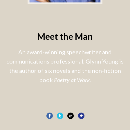
Meet the Man
An award-winning speechwriter and
communications professional, Glynn Young is
the author of six novels and the non-fiction
book
Poetry at Work
.