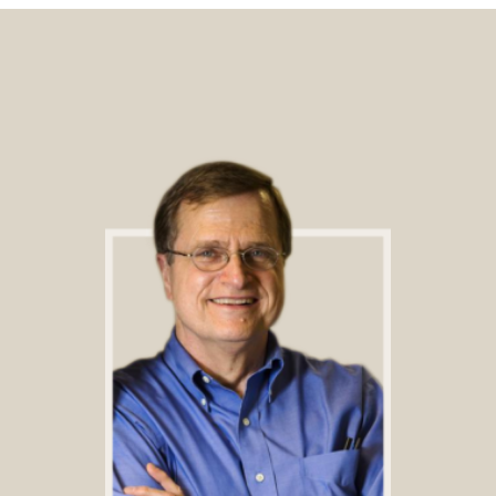
Footer