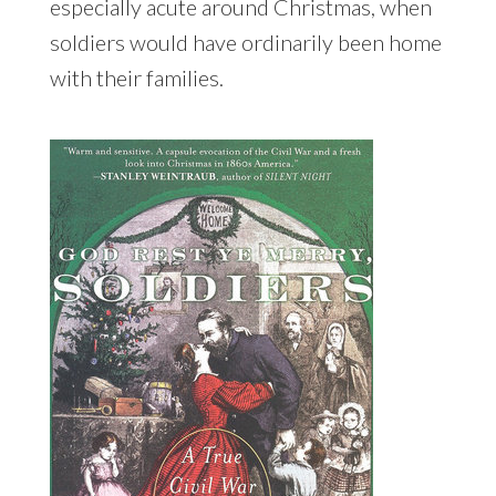
especially acute around Christmas, when
soldiers would have ordinarily been home
with their families.