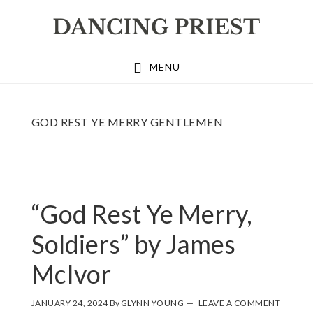
Skip
Skip
Skip
to
to
to
primary
main
footer
MENU
navigation
content
GOD REST YE MERRY GENTLEMEN
“God Rest Ye Merry,
Soldiers” by James
McIvor
JANUARY 24, 2024
By
GLYNN YOUNG
LEAVE A COMMENT