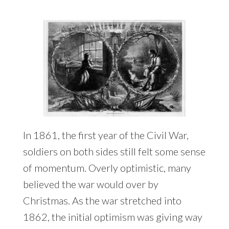
In 1861, the first year of the Civil War,
soldiers on both sides still felt some sense
of momentum. Overly optimistic, many
believed the war would over by
Christmas. As the war stretched into
1862, the initial optimism was giving way