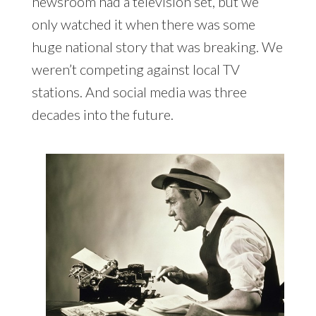
newsroom had a television set, but we
only watched it when there was some
huge national story that was breaking. We
weren’t competing against local TV
stations. And social media was three
decades into the future.