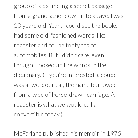
group of kids finding a secret passage
from a grandfather down into a cave. I was
10 years old. Yeah, I could see the books
had some old-fashioned words, like
roadster and coupe for types of
automobiles. But I didn’t care, even
though I looked up the words in the
dictionary. (If you’re interested, a coupe
was a two-door car, the name borrowed
from a type of horse-drawn carriage. A
roadster is what we would call a
convertible today.)
McFarlane published his memoir in 1975;