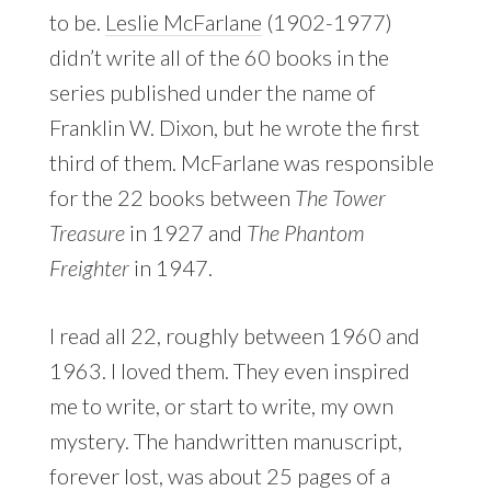
to be.
Leslie McFarlane
(1902-1977)
didn’t write all of the 60 books in the
series published under the name of
Franklin W. Dixon, but he wrote the first
third of them. McFarlane was responsible
for the 22 books between
The Tower
Treasure
in 1927 and
The Phantom
Freighter
in 1947.
I read all 22, roughly between 1960 and
1963. I loved them. They even inspired
me to write, or start to write, my own
mystery. The handwritten manuscript,
forever lost, was about 25 pages of a