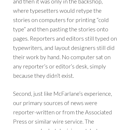
and then it was only in the backshop,
where typesetters would retype the
stories on computers for printing “cold
type” and then pasting the stories onto
pages. Reporters and editors still typed on
typewriters, and layout designers still did
their work by hand. No computer sat on
any reporter’s or editor’s desk, simply
because they didn’t exist.
Second, just like McFarlane’s experience,
our primary sources of news were
reporter-written or from the Associated
Press or similar wire service. The