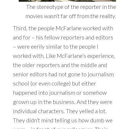
The stereotype of the reporter in the
movies wasn’t far off from the reality.
Third, the people McFarlane worked with
and for – his fellow reporters and editors
– were eerily similar to the people I
worked with. Like McFarlane’s experience,
the older reporters and the middle and
senior editors had not gone to journalism
school (or even college) but either
happened into journalism or somehow
grown up in the business. And they were
individual characters. They yelled a lot.
They didn’t mind telling us how dumb we