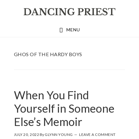
Skip
Skip
Skip
to
to
to
primary
main
footer
MENU
navigation
content
GHOS OF THE HARDY BOYS
When You Find
Yourself in Someone
Else’s Memoir
JULY 20, 2022
By
GLYNN YOUNG
LEAVE A COMMENT