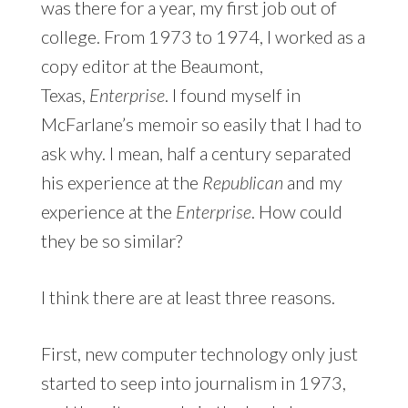
was there for a year, my first job out of
college. From 1973 to 1974, I worked as a
copy editor at the Beaumont,
Texas,
Enterprise
. I found myself in
McFarlane’s memoir so easily that I had to
ask why. I mean, half a century separated
his experience at the
Republican
and my
experience at the
Enterprise
. How could
they be so similar?
I think there are at least three reasons.
First, new computer technology only just
started to seep into journalism in 1973,