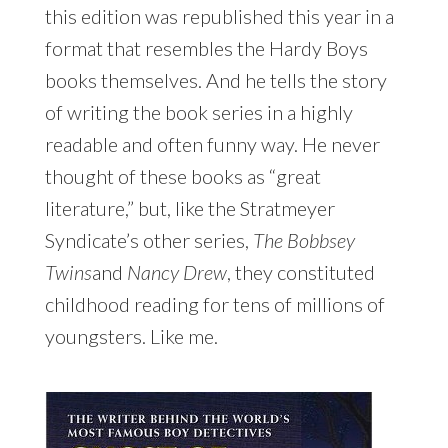
this edition was republished this year in a
format that resembles the Hardy Boys
books themselves. And he tells the story
of writing the book series in a highly
readable and often funny way. He never
thought of these books as “great
literature,” but, like the Stratmeyer
Syndicate’s other series,
The Bobbsey
Twins
and
Nancy Drew
, they constituted
childhood reading for tens of millions of
youngsters. Like me.