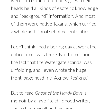
were – in front of our colleagues. Their
heads held all kinds of esoteric knowledge
and “background” information. And most
of them were native Texans, which carried
a whole additional set of eccentricities.
I don’t think I had a boring day at work the
entire time I was there. Not to mention
the fact that the Watergate scandal was
unfolding, and I even wrote the huge
front-page headline “Agnew Resigns.”
But to read
Ghost of the Hardy Boys
, a
memoir by a favorite childhood writer,
and to find myself and my own