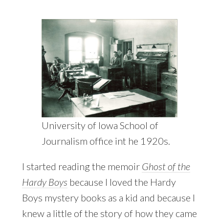
University of Iowa School of
Journalism office int he 1920s.
I started reading the memoir
Ghost of the
Hardy Boys
because I loved the Hardy
Boys mystery books as a kid and because I
knew a little of the story of how they came