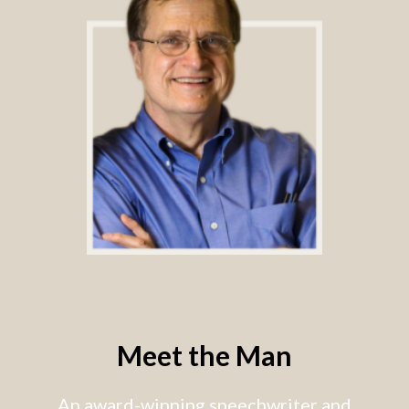
Meet the Man
An award-winning speechwriter and