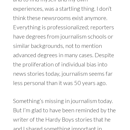
experiences, was a startling thing. I don’t
think these newsrooms exist anymore.
Everything is professionalized; reporters
have degrees from journalism schools or
similar backgrounds, not to mention
advanced degrees in many cases. Despite
the proliferation of individual bias into
news stories today, journalism seems far
less personal than it was 50 years ago.
Something’s missing in journalism today.
But I’m glad to have been reminded by the
writer of the Hardy Boys stories that he
and I shared something important in