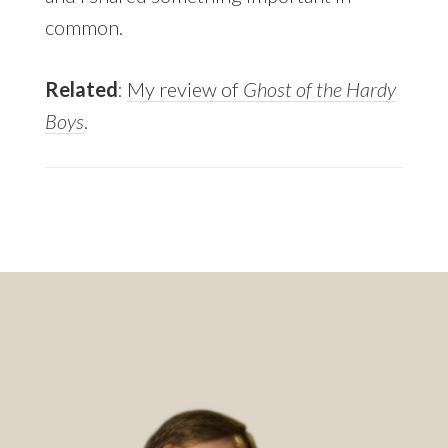
common.
Related
:
My review of
Ghost of the Hardy
Boys
.
Footer