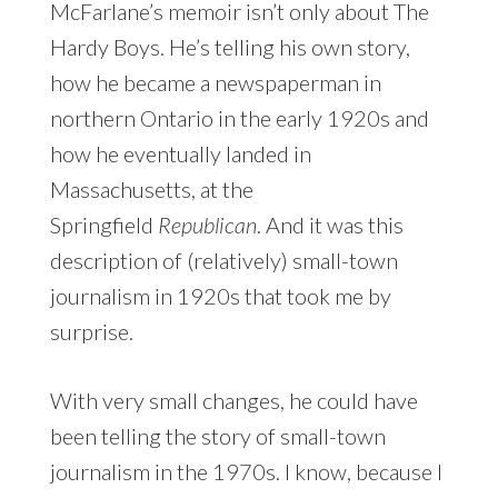
McFarlane’s memoir isn’t only about The
Hardy Boys. He’s telling his own story,
how he became a newspaperman in
northern Ontario in the early 1920s and
how he eventually landed in
Massachusetts, at the
Springfield
Republican
. And it was this
description of (relatively) small-town
journalism in 1920s that took me by
surprise.
With very small changes, he could have
been telling the story of small-town
journalism in the 1970s. I know, because I