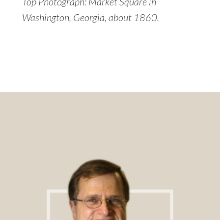
Top Photograph: Market Square in
Washington, Georgia, about 1860.
Footer