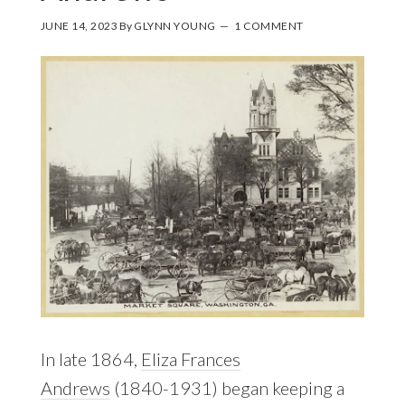
JUNE 14, 2023
By
GLYNN YOUNG
1 COMMENT
In late 1864,
Eliza Frances
Andrews
(1840-1931) began keeping a