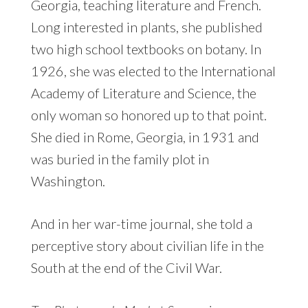
Georgia, teaching literature and French.
Long interested in plants, she published
two high school textbooks on botany. In
1926, she was elected to the International
Academy of Literature and Science, the
only woman so honored up to that point.
She died in Rome, Georgia, in 1931 and
was buried in the family plot in
Washington.
And in her war-time journal, she told a
perceptive story about civilian life in the
South at the end of the Civil War.