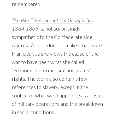
remembered.
The War-Time Journal of a Georgia Girl
1864-1865
is, not surprisingly,
sympathetic to the Confederate side.
Andrews’s introduction makes that more
than clear, as she views the cause of the
war to have been what she called
“economic determinism” and states’
rights. The work also contains few
references to slavery, except in the
context of what was happening as a result
of military operations and the breakdown
in social conditions.