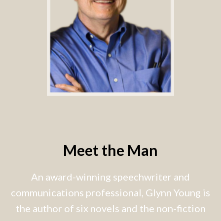
Meet the Man
An award-winning speechwriter and
communications professional, Glynn Young is
the author of six novels and the non-fiction