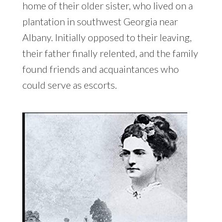
home of their older sister, who lived on a
plantation in southwest Georgia near
Albany. Initially opposed to their leaving,
their father finally relented, and the family
found friends and acquaintances who
could serve as escorts.