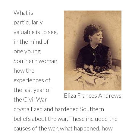
What is
particularly
valuable is to see,
in the mind of
one young
Southern woman
how the
experiences of
the last year of
Eliza Frances Andrews
the Civil War
crystallized and hardened Southern
beliefs about the war. These included the
causes of the war, what happened, how