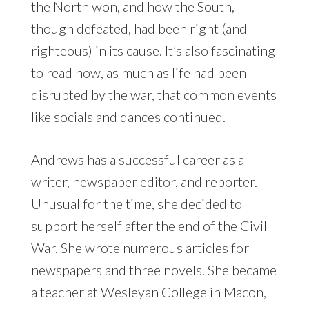
the North won, and how the South,
though defeated, had been right (and
righteous) in its cause. It’s also fascinating
to read how, as much as life had been
disrupted by the war, that common events
like socials and dances continued.
Andrews has a successful career as a
writer, newspaper editor, and reporter.
Unusual for the time, she decided to
support herself after the end of the Civil
War. She wrote numerous articles for
newspapers and three novels. She became
a teacher at Wesleyan College in Macon,