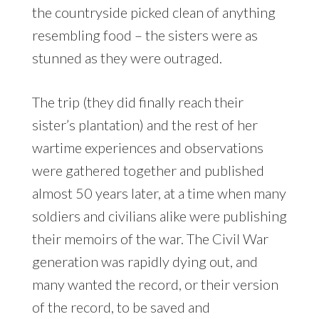
the countryside picked clean of anything
resembling food – the sisters were as
stunned as they were outraged.
The trip (they did finally reach their
sister’s plantation) and the rest of her
wartime experiences and observations
were gathered together and published
almost 50 years later, at a time when many
soldiers and civilians alike were publishing
their memoirs of the war. The Civil War
generation was rapidly dying out, and
many wanted the record, or their version
of the record, to be saved and