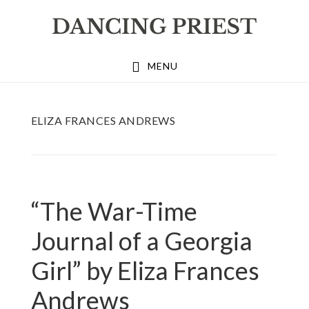
Skip
Skip
Skip
to
to
to
primary
main
footer
MENU
navigation
content
ELIZA FRANCES ANDREWS
“The War-Time
Journal of a Georgia
Girl” by Eliza Frances
Andrews