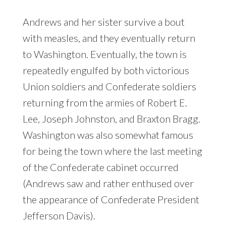
Andrews and her sister survive a bout
with measles, and they eventually return
to Washington. Eventually, the town is
repeatedly engulfed by both victorious
Union soldiers and Confederate soldiers
returning from the armies of Robert E.
Lee, Joseph Johnston, and Braxton Bragg.
Washington was also somewhat famous
for being the town where the last meeting
of the Confederate cabinet occurred
(Andrews saw and rather enthused over
the appearance of Confederate President
Jefferson Davis).