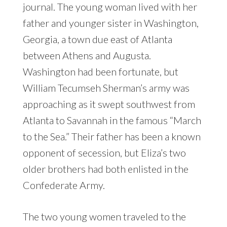
journal. The young woman lived with her
father and younger sister in Washington,
Georgia, a town due east of Atlanta
between Athens and Augusta.
Washington had been fortunate, but
William Tecumseh Sherman’s army was
approaching as it swept southwest from
Atlanta to Savannah in the famous “March
to the Sea.” Their father has been a known
opponent of secession, but Eliza’s two
older brothers had both enlisted in the
Confederate Army.
The two young women traveled to the