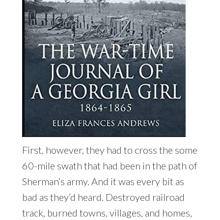
First, however, they had to cross the some
60-mile swath that had been in the path of
Sherman’s army. And it was every bit as
bad as they’d heard. Destroyed railroad
track, burned towns, villages, and homes,