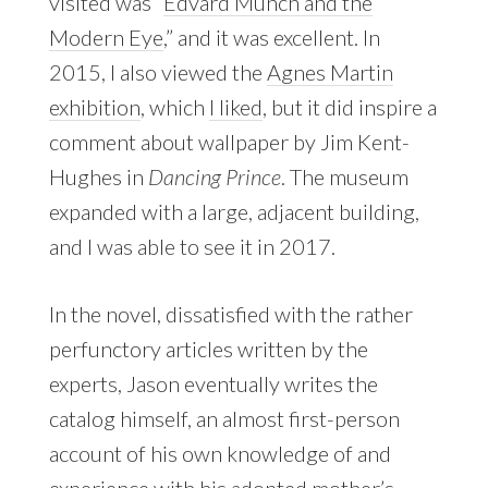
visited was “
Edvard Munch and the
Modern Eye
,” and it was excellent. In
2015, I also viewed the
Agnes Martin
exhibition
, which
I liked
, but it did inspire a
comment about wallpaper by Jim Kent-
Hughes in
Dancing Prince
. The museum
expanded with a large, adjacent building,
and I was able to see it in 2017.
In the novel, dissatisfied with the rather
perfunctory articles written by the
experts, Jason eventually writes the
catalog himself, an almost first-person
account of his own knowledge of and