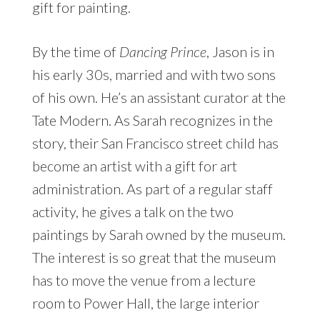
gift for painting.
By the time of
Dancing Prince
, Jason is in
his early 30s, married and with two sons
of his own. He’s an assistant curator at the
Tate Modern. As Sarah recognizes in the
story, their San Francisco street child has
become an artist with a gift for art
administration. As part of a regular staff
activity, he gives a talk on the two
paintings by Sarah owned by the museum.
The interest is so great that the museum
has to move the venue from a lecture
room to Power Hall, the large interior