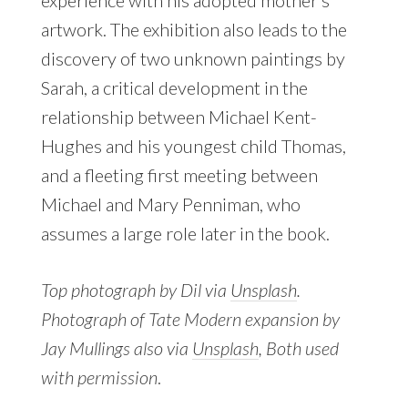
experience with his adopted mother’s
artwork. The exhibition also leads to the
discovery of two unknown paintings by
Sarah, a critical development in the
relationship between Michael Kent-
Hughes and his youngest child Thomas,
and a fleeting first meeting between
Michael and Mary Penniman, who
assumes a large role later in the book.
Top photograph by Dil via
Unsplash
.
Photograph of Tate Modern expansion by
Jay Mullings also via
Unsplash
, Both used
with permission
.