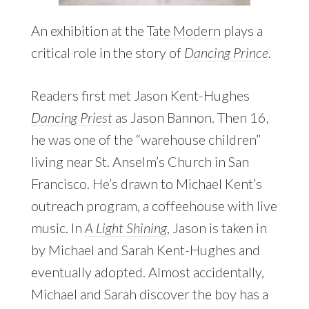
An exhibition at the
Tate Modern
plays a
critical role in the story of
Dancing Prince
.
Readers first met Jason Kent-Hughes
Dancing Priest
as Jason Bannon. Then 16,
he was one of the “warehouse children”
living near St. Anselm’s Church in San
Francisco. He’s drawn to Michael Kent’s
outreach program, a coffeehouse with live
music. In
A Light Shining
, Jason is taken in
by Michael and Sarah Kent-Hughes and
eventually adopted. Almost accidentally,
Michael and Sarah discover the boy has a