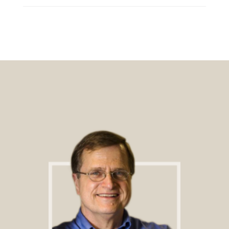
Footer