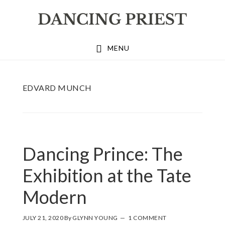
Skip
Skip
Skip
to
to
to
primary
main
footer
MENU
navigation
content
EDVARD MUNCH
Dancing Prince: The
Exhibition at the Tate
Modern
JULY 21, 2020
By
GLYNN YOUNG
1 COMMENT