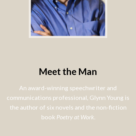
Meet the Man
An award-winning speechwriter and
communications professional, Glynn Young is
the author of six novels and the non-fiction
book
Poetry at Work
.