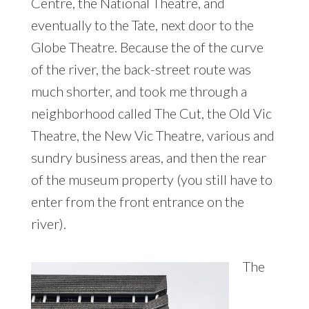
Centre, the National Theatre, and
eventually to the Tate, next door to the
Globe Theatre. Because the of the curve
of the river, the back-street route was
much shorter, and took me through a
neighborhood called The Cut, the Old Vic
Theatre, the New Vic Theatre, various and
sundry business areas, and then the rear
of the museum property (you still have to
enter from the front entrance on the
river).
The