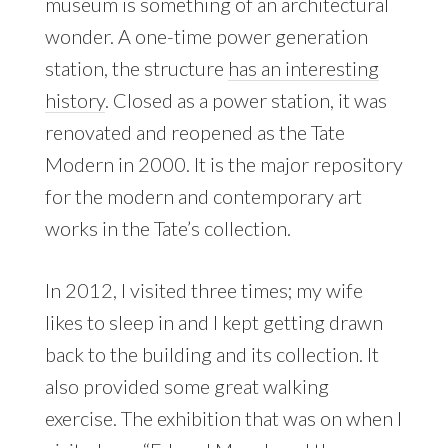
museum is something of an architectural
wonder. A one-time power generation
station, the structure
has an interesting
history
. Closed as a power station, it was
renovated and reopened as the Tate
Modern in 2000. It is the major repository
for the modern and contemporary art
works in the Tate’s collection.
In 2012, I visited three times; my wife
likes to sleep in and I kept getting drawn
back to the building and its collection. It
also provided some great walking
exercise. The exhibition that was on when I