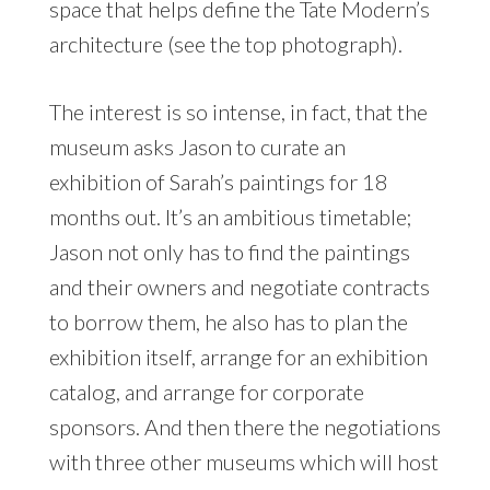
space that helps define the Tate Modern’s
architecture (see the top photograph).
The interest is so intense, in fact, that the
museum asks Jason to curate an
exhibition of Sarah’s paintings for 18
months out. It’s an ambitious timetable;
Jason not only has to find the paintings
and their owners and negotiate contracts
to borrow them, he also has to plan the
exhibition itself, arrange for an exhibition
catalog, and arrange for corporate
sponsors. And then there the negotiations
with three other museums which will host