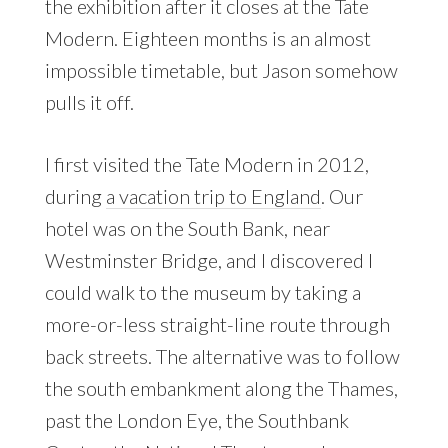
the exhibition after it closes at the Tate
Modern. Eighteen months is an almost
impossible timetable, but Jason somehow
pulls it off.
I first visited the Tate Modern in 2012,
during
a vacation trip to England
. Our
hotel was on the South Bank, near
Westminster Bridge, and I discovered I
could walk to the museum by taking a
more-or-less straight-line route through
back streets. The alternative was to follow
the south embankment along the Thames,
past the London Eye, the Southbank