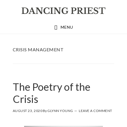
Skip
Skip
Skip
to
to
to
primary
main
footer
MENU
navigation
content
CRISIS MANAGEMENT
The Poetry of the
Crisis
AUGUST 23, 2020
By
GLYNN YOUNG
LEAVE A COMMENT