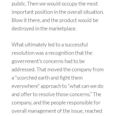
public. Then we would occupy the most
important position in the overall situation.
Blow it there, and the product would be
destroyed in the marketplace.
What ultimately led to a successful
resolution was a recognition that the
government’s concerns had to be
addressed. That moved the company from
a “scorched earth and fight them
everywhere” approach to “what can we do
and offer to resolve those concerns.” The
company, and the people responsible for
overall management of the issue, reached