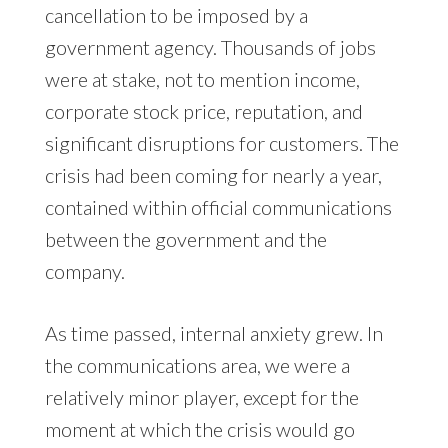
cancellation to be imposed by a
government agency. Thousands of jobs
were at stake, not to mention income,
corporate stock price, reputation, and
significant disruptions for customers. The
crisis had been coming for nearly a year,
contained within official communications
between the government and the
company.
As time passed, internal anxiety grew. In
the communications area, we were a
relatively minor player, except for the
moment at which the crisis would go