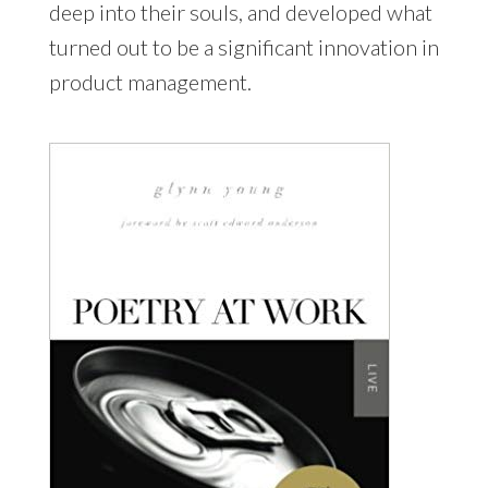
deep into their souls, and developed what
turned out to be a significant innovation in
product management.