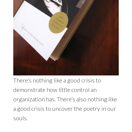
There’s nothing like a good crisis to
demonstrate how little control an
organization has. There’s also nothing like
a good crisis to uncover the poetry in our
souls.