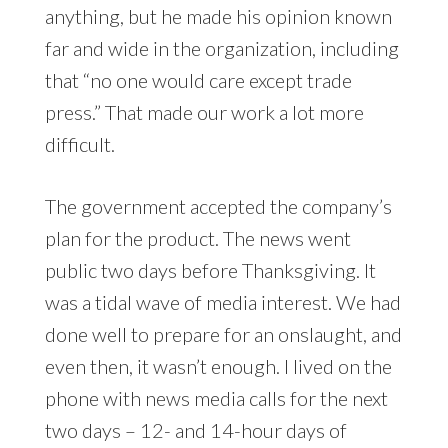
anything, but he made his opinion known
far and wide in the organization, including
that “no one would care except trade
press.” That made our work a lot more
difficult.
The government accepted the company’s
plan for the product. The news went
public two days before Thanksgiving. It
was a tidal wave of media interest. We had
done well to prepare for an onslaught, and
even then, it wasn’t enough. I lived on the
phone with news media calls for the next
two days – 12- and 14-hour days of