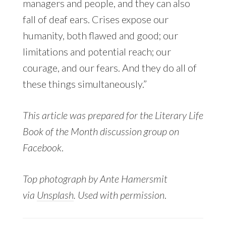
managers and people, and they can also
fall of deaf ears. Crises expose our
humanity, both flawed and good; our
limitations and potential reach; our
courage, and our fears. And they do all of
these things simultaneously.”
This article was prepared for the Literary Life
Book of the Month discussion group on
Facebook
.
Top photograph by Ante Hamersmit
via
Unsplash
. Used with permission
.