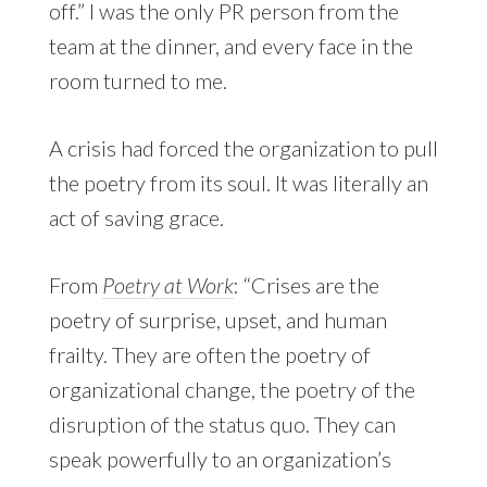
off.” I was the only PR person from the
team at the dinner, and every face in the
room turned to me.
A crisis had forced the organization to pull
the poetry from its soul. It was literally an
act of saving grace.
From
Poetry at Work
: “Crises are the
poetry of surprise, upset, and human
frailty. They are often the poetry of
organizational change, the poetry of the
disruption of the status quo. They can
speak powerfully to an organization’s