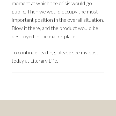
moment at which the crisis would go
public. Then we would occupy the most
important position in the overall situation.
Blow it there, and the product would be
destroyed in the marketplace.
To continue reading, please see my post
today at
Literary Life
.