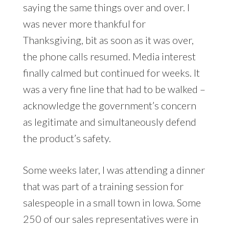
saying the same things over and over. I
was never more thankful for
Thanksgiving, bit as soon as it was over,
the phone calls resumed. Media interest
finally calmed but continued for weeks. It
was a very fine line that had to be walked –
acknowledge the government’s concern
as legitimate and simultaneously defend
the product’s safety.
Some weeks later, I was attending a dinner
that was part of a training session for
salespeople in a small town in Iowa. Some
250 of our sales representatives were in