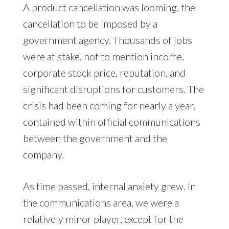
A product cancellation was looming, the
cancellation to be imposed by a
government agency. Thousands of jobs
were at stake, not to mention income,
corporate stock price, reputation, and
significant disruptions for customers. The
crisis had been coming for nearly a year,
contained within official communications
between the government and the
company.
As time passed, internal anxiety grew. In
the communications area, we were a
relatively minor player, except for the