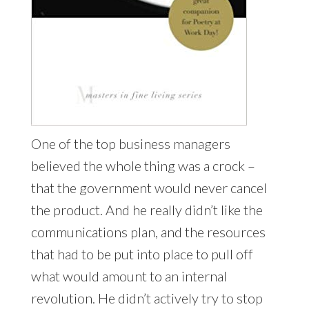
One of the top business managers
believed the whole thing was a crock –
that the government would never cancel
the product. And he really didn’t like the
communications plan, and the resources
that had to be put into place to pull off
what would amount to an internal
revolution. He didn’t actively try to stop