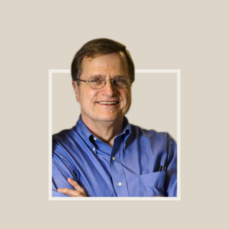
Footer