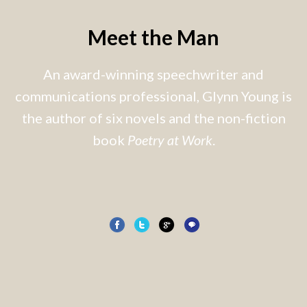
Meet the Man
An award-winning speechwriter and
communications professional, Glynn Young is
the author of six novels and the non-fiction
book
Poetry at Work
.