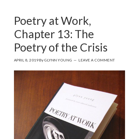
Poetry at Work,
Chapter 13: The
Poetry of the Crisis
APRIL 8, 2019
By
GLYNN YOUNG
LEAVE A COMMENT