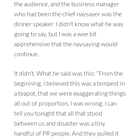
the audience, and the business manager
who had been the chief naysayer was the
dinner speaker. I didn’t know what he was
going to say, but I was a wee bit
apprehensive that the naysaying would
continue.
It didn’t. What he said was this: “From the
beginning, I believed this was a tempest in
a teapot, that we were exaggerating things
all out of proportion. I was wrong. I can
tell you tonight that all that stood
between us and disaster was a tiny
handful of PR people. And they pulled it