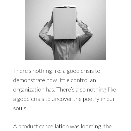
There’s nothing like a good crisis to
demonstrate how little control an
organization has. There’s also nothing like
a good crisis to uncover the poetry in our
souls.
A product cancellation was looming, the