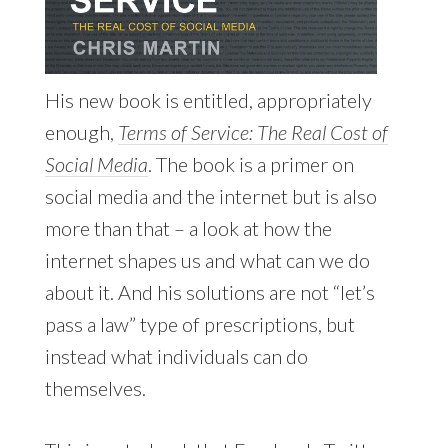
His new book is entitled, appropriately
enough,
Terms of Service: The Real Cost of
Social Media
. The book is a primer on
social media and the internet but is also
more than that – a look at how the
internet shapes us and what can we do
about it. And his solutions are not “let’s
pass a law” type of prescriptions, but
instead what individuals can do
themselves.