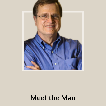
Meet the Man