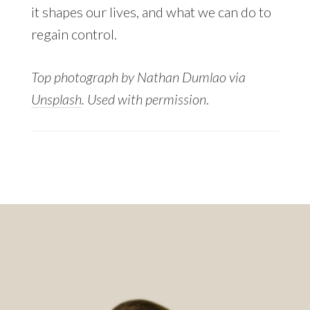
it shapes our lives, and what we can do to
regain control.
Top photograph by Nathan Dumlao via
Unsplash
. Used with permission
.
Footer