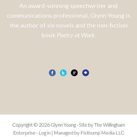
An award-winning speechwriter and
communications professional, Glynn Young is
the author of six novels and the non-fiction
book
Poetry at Work
.
Copyright © 2026 Glynn Young · Site by
The Willingham
Enterprise
·
Log in
| Managed by Fistbump Media LLC