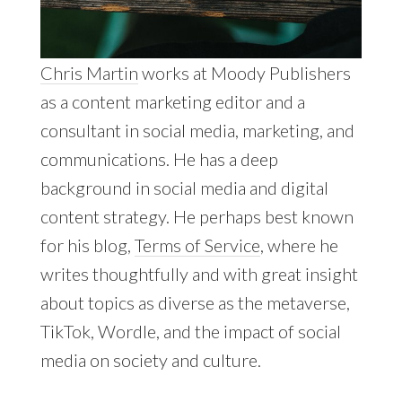
Chris Martin
works at Moody Publishers
as a content marketing editor and a
consultant in social media, marketing, and
communications. He has a deep
background in social media and digital
content strategy. He perhaps best known
for his blog,
Terms of Service
, where he
writes thoughtfully and with great insight
about topics as diverse as the metaverse,
TikTok, Wordle, and the impact of social
media on society and culture.