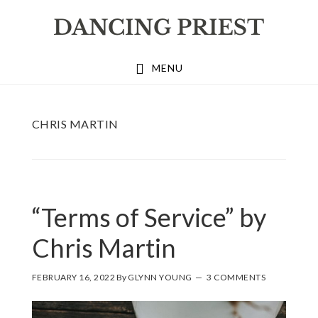
Skip
Skip
Skip
to
to
to
primary
main
footer
MENU
navigation
content
CHRIS MARTIN
“Terms of Service” by
Chris Martin
FEBRUARY 16, 2022
By
GLYNN YOUNG
3 COMMENTS