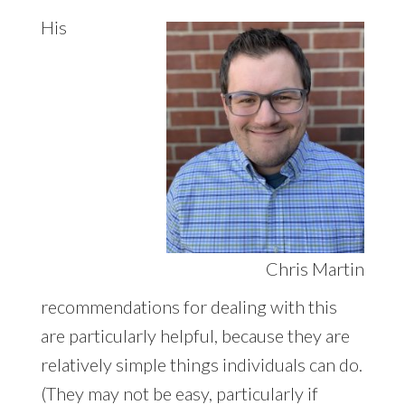
His
Chris Martin
recommendations for dealing with this
are particularly helpful, because they are
relatively simple things individuals can do.
(They may not be easy, particularly if