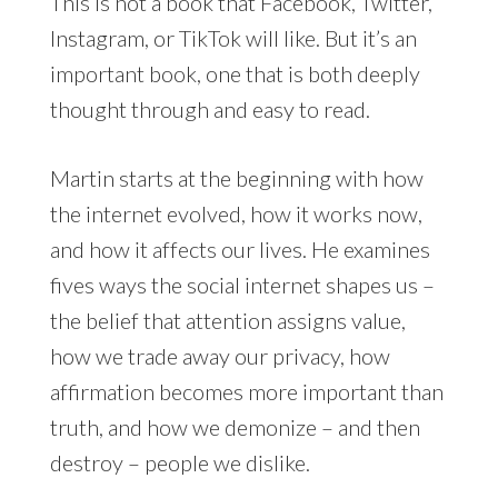
This is not a book that Facebook, Twitter,
Instagram, or TikTok will like. But it’s an
important book, one that is both deeply
thought through and easy to read.
Martin starts at the beginning with how
the internet evolved, how it works now,
and how it affects our lives. He examines
fives ways the social internet shapes us –
the belief that attention assigns value,
how we trade away our privacy, how
affirmation becomes more important than
truth, and how we demonize – and then
destroy – people we dislike.