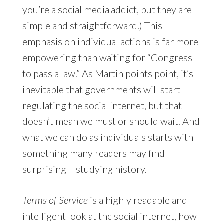
you’re a social media addict, but they are
simple and straightforward.) This
emphasis on individual actions is far more
empowering than waiting for “Congress
to pass a law.” As Martin points point, it’s
inevitable that governments will start
regulating the social internet, but that
doesn’t mean we must or should wait. And
what we can do as individuals starts with
something many readers may find
surprising – studying history.
Terms of Service
is a highly readable and
intelligent look at the social internet, how