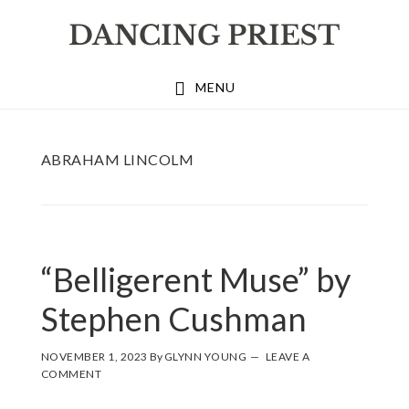
Skip
Skip
Skip
to
to
to
primary
main
footer
MENU
navigation
content
ABRAHAM LINCOLM
“Belligerent Muse” by
Stephen Cushman
NOVEMBER 1, 2023
By
GLYNN YOUNG
LEAVE A
COMMENT