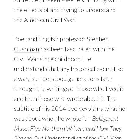
the effects of and trying to understand
the American Civil War.
Poet and English professor
Stephen
Cushman
has been fascinated with the
Civil War since childhood. He
understands that any historical event, like
a war, is understood generations later
through the writings of those who lived it
and then those who wrote about it. The
subtitle of his 2014 book explains what he
was about when he wrote it –
Belligerent
Muse: Five Northern Writers and How They
Shaped Out Understanding of the Civil War
.