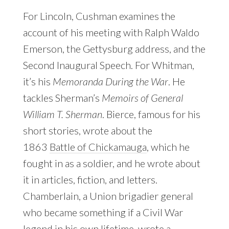
For Lincoln, Cushman examines the
account of his meeting with Ralph Waldo
Emerson, the Gettysburg address, and the
Second Inaugural Speech. For Whitman,
it’s his
Memoranda During the War
. He
tackles Sherman’s
Memoirs of General
William T. Sherman
. Bierce, famous for his
short stories, wrote about the
1863
Battle of Chickamauga
, which he
fought in as a soldier, and he wrote about
it in articles, fiction, and letters.
Chamberlain, a Union brigadier general
who became something if a Civil War
legend in his own lifetime, wrote a