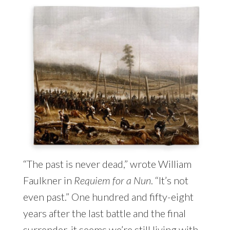
“The past is never dead,” wrote William
Faulkner in
Requiem for a Nun
. “It’s not
even past.” One hundred and fifty-eight
years after the last battle and the final
surrender, it seems we’re still living with