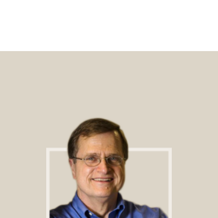
Footer