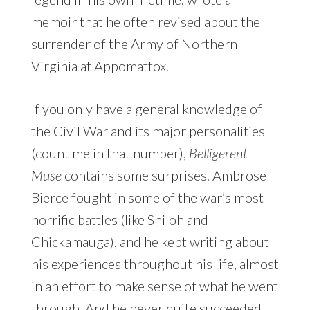
memoir that he often revised about the
surrender of the Army of Northern
Virginia at Appomattox.
If you only have a general knowledge of
the Civil War and its major personalities
(count me in that number),
Belligerent
Muse
contains some surprises. Ambrose
Bierce fought in some of the war’s most
horrific battles (like Shiloh and
Chickamauga), and he kept writing about
his experiences throughout his life, almost
in an effort to make sense of what he went
through. And he never quite succeeded.