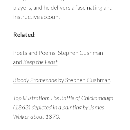
players, and he delivers a fascinating and
instructive account.
Related
:
Poets and Poems: Stephen Cushman
and
Keep the Feast
.
Bloody Promenade
by Stephen Cushman
.
Top illustration: The Battle of Chickamauga
(1863) depicted in a painting by James
Walker about 1870.