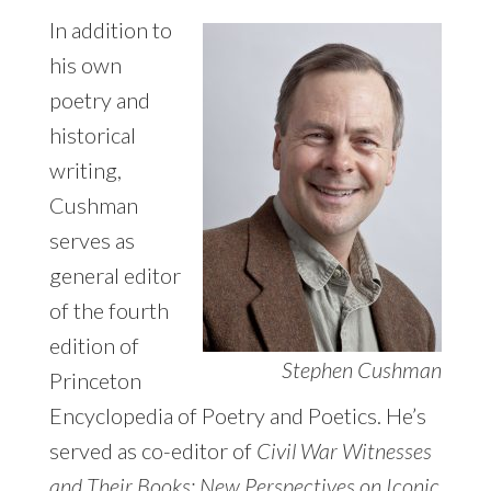
In addition to
his own
poetry and
historical
writing,
Cushman
serves as
general editor
of the fourth
edition of
Stephen Cushman
Princeton
Encyclopedia of Poetry and Poetics. He’s
served as co-editor of
Civil War Witnesses
and Their Books: New Perspectives on Iconic