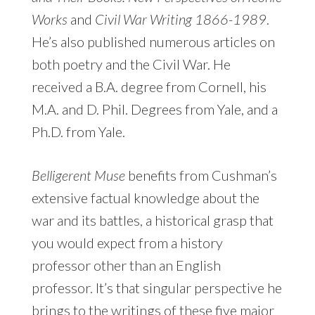
Works
and
Civil War Writing 1866-1989
.
He’s also published numerous articles on
both poetry and the Civil War. He
received a B.A. degree from Cornell, his
M.A. and D. Phil. Degrees from Yale, and a
Ph.D. from Yale.
Belligerent Muse
benefits from Cushman’s
extensive factual knowledge about the
war and its battles, a historical grasp that
you would expect from a history
professor other than an English
professor. It’s that singular perspective he
brings to the writings of these five major