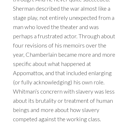
Sherman described the war almost like a
stage play, not entirely unexpected from a
man who loved the theater and was
perhaps a frustrated actor. Through about
four revisions of his memoirs over the
year, Chamberlain became more and more
specific about what happened at
Appomattox, and that included enlarging
(or fully acknowledging) his own role.
Whitman’s concrern with slavery was less
about its brutality or treatment of human
beings and more about how slavery
competed against the working class.