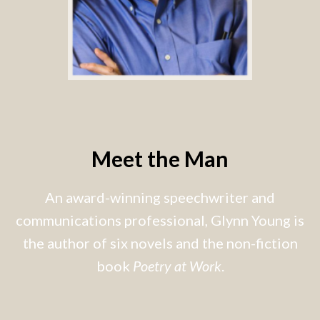
Meet the Man
An award-winning speechwriter and
communications professional, Glynn Young is
the author of six novels and the non-fiction
book
Poetry at Work
.