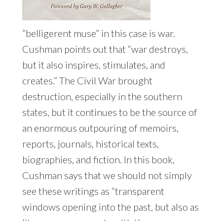
”belligerent muse” in this case is war.
Cushman points out that “war destroys,
but it also inspires, stimulates, and
creates.” The Civil War brought
destruction, especially in the southern
states, but it continues to be the source of
an enormous outpouring of memoirs,
reports, journals, historical texts,
biographies, and fiction. In this book,
Cushman says that we should not simply
see these writings as “transparent
windows opening into the past, but also as