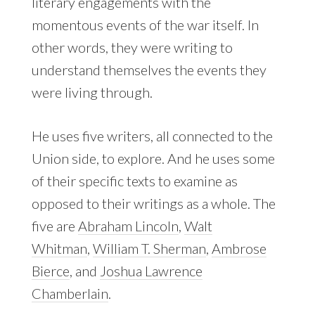
literary engagements with the
momentous events of the war itself. In
other words, they were writing to
understand themselves the events they
were living through.
He uses five writers, all connected to the
Union side, to explore. And he uses some
of their specific texts to examine as
opposed to their writings as a whole. The
five are
Abraham Lincoln
,
Walt
Whitman
,
William T. Sherman
,
Ambrose
Bierce
, and
Joshua Lawrence
Chamberlain
.