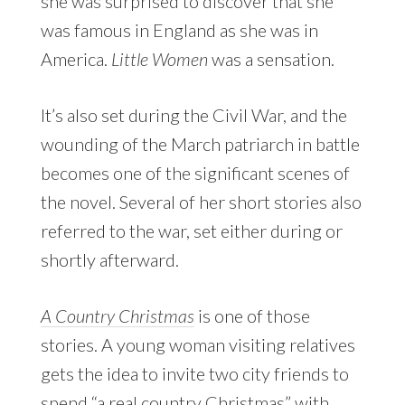
she was surprised to discover that she
was famous in England as she was in
America.
Little Women
was a sensation.
It’s also set during the Civil War, and the
wounding of the March patriarch in battle
becomes one of the significant scenes of
the novel. Several of her short stories also
referred to the war, set either during or
shortly afterward.
A Country Christmas
is one of those
stories. A young woman visiting relatives
gets the idea to invite two city friends to
spend “a real country Christmas” with