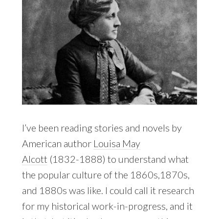
I’ve been reading stories and novels by
American author
Louisa May
Alcott
(1832-1888) to understand what
the popular culture of the 1860s,1870s,
and 1880s was like. I could call it research
for my historical work-in-progress, and it