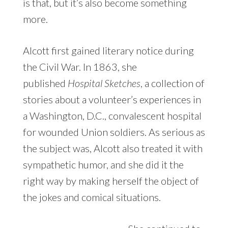
is that, but it’s also become something
more.
Alcott first gained literary notice during
the Civil War. In 1863, she
published
Hospital Sketches
, a collection of
stories about a volunteer’s experiences in
a Washington, D.C., convalescent hospital
for wounded Union soldiers. As serious as
the subject was, Alcott also treated it with
sympathetic humor, and she did it the
right way by making herself the object of
the jokes and comical situations.