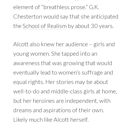
element of “breathless prose.” G.K.
Chesterton would say that she anticipated
the
School of Realism
by about 30 years.
Alcott also knew her audience – girls and
young women. She tapped into an
awareness that was growing that would
eventually lead to women’s suffrage and
equal rights. Her stories may be about
well-to-do and middle-class girls at home,
but her heroines are independent, with
dreams and aspirations of their own.
Likely much like Alcott herself.