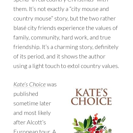
them. It’s not exactly a “city mouse and
country mouse” story, but the two rather
blasé city friends experience the values of
family, community, hard work, and true
friendship. It’s a charming story, definitely
of its period, and it shows the author
using a light touch to extol country values.
Kate’s Choice
was
published
sometime later
and most likely
after Alcott’s
European tour. A