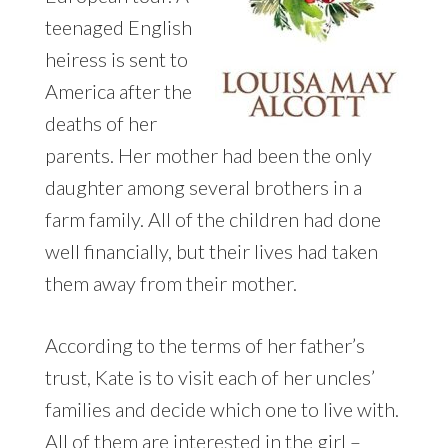
teenaged English
heiress is sent to
America after the
deaths of her
parents. Her mother had been the only
daughter among several brothers in a
farm family. All of the children had done
well financially, but their lives had taken
them away from their mother.
According to the terms of her father’s
trust, Kate is to visit each of her uncles’
families and decide which one to live with.
All of them are interested in the girl –