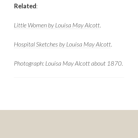
Related
:
Little Women by Louisa May Alcott
.
Hospital Sketches by Louisa May Alcott
.
Photograph: Louisa May Alcott about 1870
.