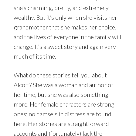
she’s charming, pretty, and extremely
wealthy. But it’s only when she visits her
grandmother that she makes her choice,
and the lives of everyone in the family will
change. It’s a sweet story and again very
much of its time.
What do these stories tell you about
Alcott? She was a woman and author of
her time, but she was also something
more. Her female characters are strong
ones; no damsels in distress are found
here. Her stories are straightforward
accounts and (fortunately) lack the