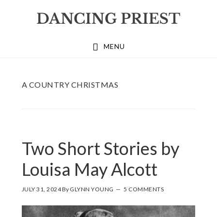
Skip
Skip
Skip
to
to
to
primary
main
footer
MENU
navigation
content
A COUNTRY CHRISTMAS
Two Short Stories by
Louisa May Alcott
JULY 31, 2024
By
GLYNN YOUNG
5 COMMENTS