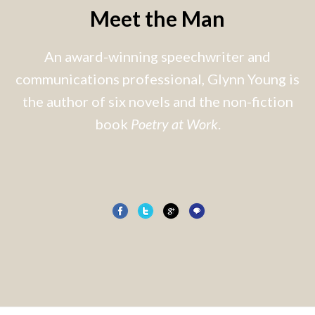
Meet the Man
An award-winning speechwriter and
communications professional, Glynn Young is
the author of six novels and the non-fiction
book
Poetry at Work
.