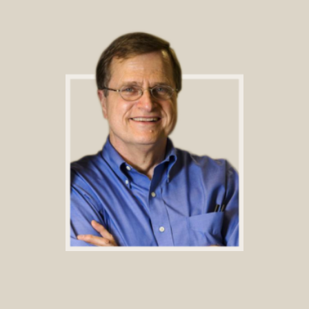
Footer