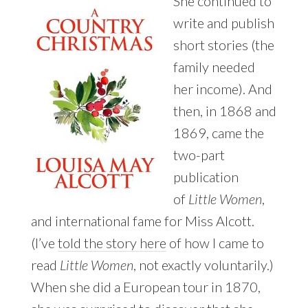
She continued to
write and publish
short stories (the
family needed
her income). And
then, in 1868 and
1869, came the
two-part
publication
of
Little Women
,
and international fame for Miss Alcott.
(I’ve
told the story here
of how I came to
read
Little Women
, not exactly voluntarily.)
When she did a European tour in 1870,