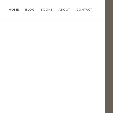
HOME
BLOG
BOOKS
ABOUT
CONTACT