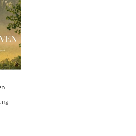
en
ung