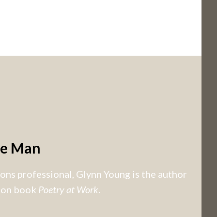
he Man
ns professional, Glynn Young is the author
tion book
Poetry at Work
.