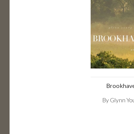
Brookhav
By
Glynn Yo