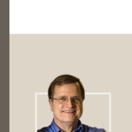
Footer