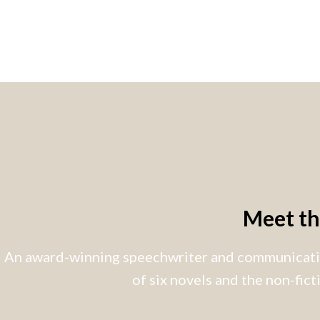
Meet t
An award-winning speechwriter and communicatio
of six novels and the non-fic