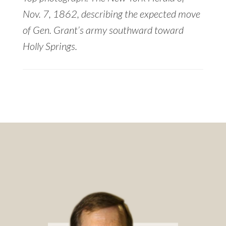
Nov. 7, 1862, describing the expected move
of Gen. Grant’s army southward toward
Holly Springs.
Footer