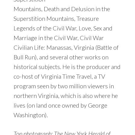
Mountains, Death and Delusion in the
Superstition Mountains, Treasure
Legends of the Civil War, Love, Sex and
Marriage in the Civil War, Civil War
Civilian Life: Manassas, Virginia (Battle of
Bull Run), and several other works on
historical subjects. He is the producer and
co-host of Virginia Time Travel, a TV
program seen by two million viewers in
northern Virginia, which is also where he
lives (on land once owned by George
Washington).
Top photograph: The New York Herald of