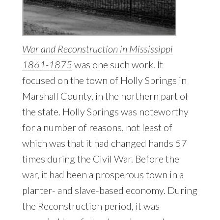
War and Reconstruction in Mississippi
1861-1875
was one such work. It
focused on the town of Holly Springs in
Marshall County, in the northern part of
the state. Holly Springs was noteworthy
for a number of reasons, not least of
which was that it had changed hands 57
times during the Civil War. Before the
war, it had been a prosperous town in a
planter- and slave-based economy. During
the Reconstruction period, it was