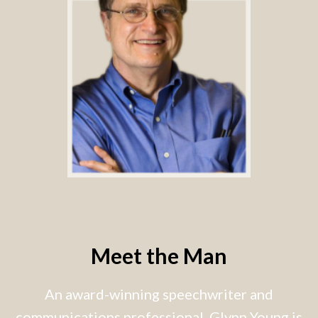
Meet the Man
An award-winning speechwriter and
communications professional, Glynn Young is