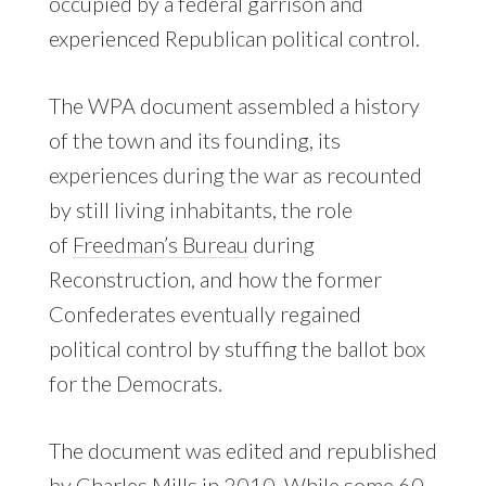
occupied by a federal garrison and
experienced Republican political control.
The WPA document assembled a history
of the town and its founding, its
experiences during the war as recounted
by still living inhabitants, the role
of
Freedman’s Bureau
during
Reconstruction, and how the former
Confederates eventually regained
political control by stuffing the ballot box
for the Democrats.
The document was edited and republished
by
Charles Mills
in 2010. While some 60