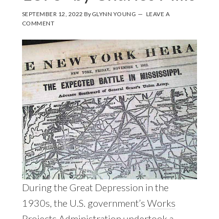
SEPTEMBER 12, 2022
By
GLYNN YOUNG
LEAVE A
COMMENT
During the Great Depression in the
1930s, the U.S. government’s
Works
Projects Administration
undertook a