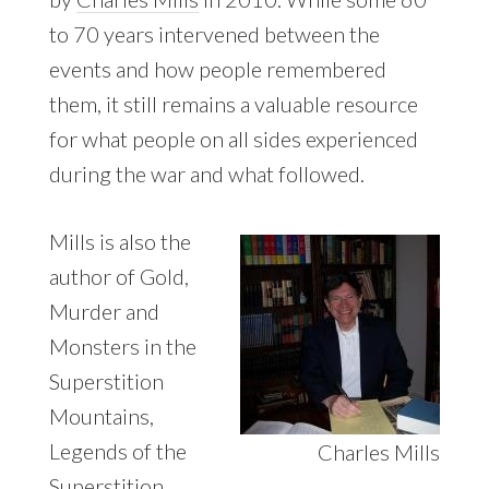
to 70 years intervened between the
events and how people remembered
them, it still remains a valuable resource
for what people on all sides experienced
during the war and what followed.
Mills is also the
author of Gold,
Murder and
Monsters in the
Superstition
Mountains,
Legends of the
Charles Mills
Superstition