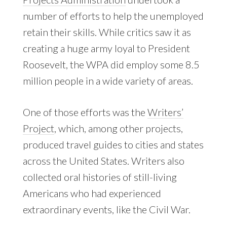
number of efforts to help the unemployed
retain their skills. While critics saw it as
creating a huge army loyal to President
Roosevelt, the WPA did employ some 8.5
million people in a wide variety of areas.
One of those efforts was the
Writers’
Project
, which, among other projects,
produced travel guides to cities and states
across the United States. Writers also
collected oral histories of still-living
Americans who had experienced
extraordinary events, like the Civil War.