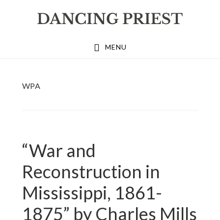
Skip
Skip
Skip
to
to
to
primary
main
footer
MENU
navigation
content
WPA
“War and
Reconstruction in
Mississippi, 1861-
1875” by Charles Mills