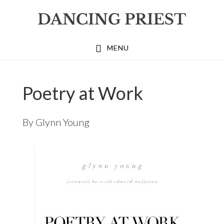
Skip
Skip
Skip
to
to
to
primary
main
footer
MENU
navigation
content
Poetry at Work
By
Glynn Young