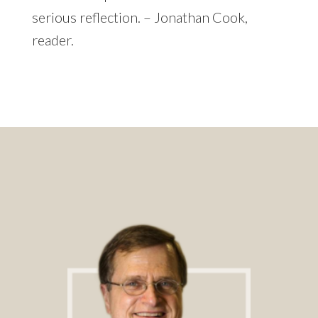
serious reflection. – Jonathan Cook,
reader.
Footer