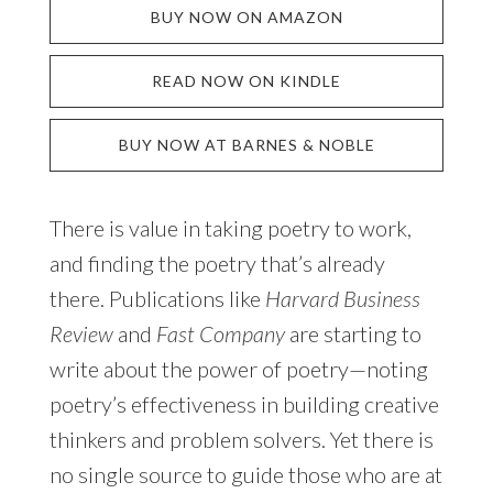
BUY NOW ON AMAZON
READ NOW ON KINDLE
BUY NOW AT BARNES & NOBLE
There is value in taking poetry to work,
and finding the poetry that’s already
there. Publications like
Harvard Business
Review
and
Fast Company
are starting to
write about the power of poetry—noting
poetry’s effectiveness in building creative
thinkers and problem solvers. Yet there is
no single source to guide those who are at