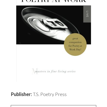
Publisher:
T.S. Poetry Press