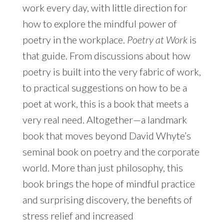
work every day, with little direction for
how to explore the mindful power of
poetry in the workplace.
Poetry at Work
is
that guide. From discussions about how
poetry is built into the very fabric of work,
to practical suggestions on how to be a
poet at work, this is a book that meets a
very real need. Altogether—a landmark
book that moves beyond David Whyte’s
seminal book on poetry and the corporate
world. More than just philosophy, this
book brings the hope of mindful practice
and surprising discovery, the benefits of
stress relief and increased