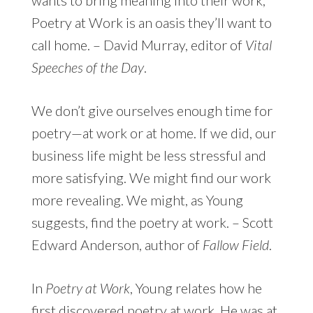
Poetry at Work is an oasis they’ll want to
call home. – David Murray, editor of
Vital
Speeches of the Day
.
We don’t give ourselves enough time for
poetry—at work or at home. If we did, our
business life might be less stressful and
more satisfying. We might find our work
more revealing. We might, as Young
suggests, find the poetry at work. – Scott
Edward Anderson, author of
Fallow Field
.
In
Poetry at Work
, Young relates how he
first discovered poetry at work. He was at