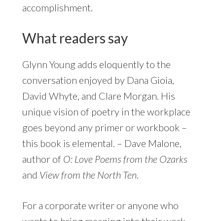
accomplishment.
What readers say
Glynn Young adds eloquently to the
conversation enjoyed by Dana Gioia,
David Whyte, and Clare Morgan. His
unique vision of poetry in the workplace
goes beyond any primer or workbook –
this book is elemental. – Dave Malone,
author of
O: Love Poems from the Ozarks
and
View from the North Ten
.
For a corporate writer or anyone who
wants to bring meaning into their work,