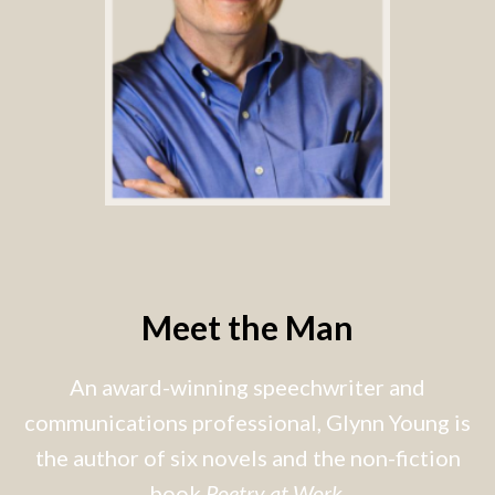
Meet the Man
An award-winning speechwriter and
communications professional, Glynn Young is
the author of six novels and the non-fiction
book
Poetry at Work
.