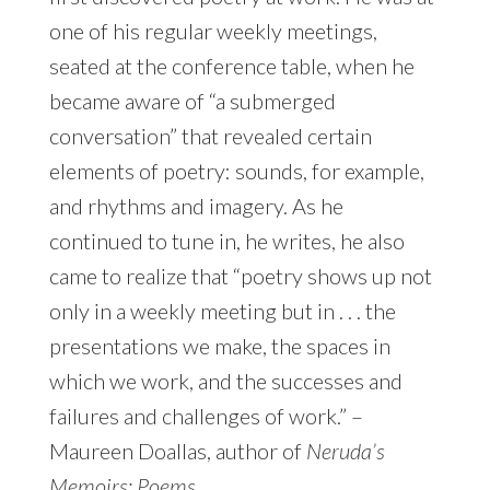
one of his regular weekly meetings,
seated at the conference table, when he
became aware of “a submerged
conversation” that revealed certain
elements of poetry: sounds, for example,
and rhythms and imagery. As he
continued to tune in, he writes, he also
came to realize that “poetry shows up not
only in a weekly meeting but in . . . the
presentations we make, the spaces in
which we work, and the successes and
failures and challenges of work.” –
Maureen Doallas, author of
Neruda’s
Memoirs: Poems
.