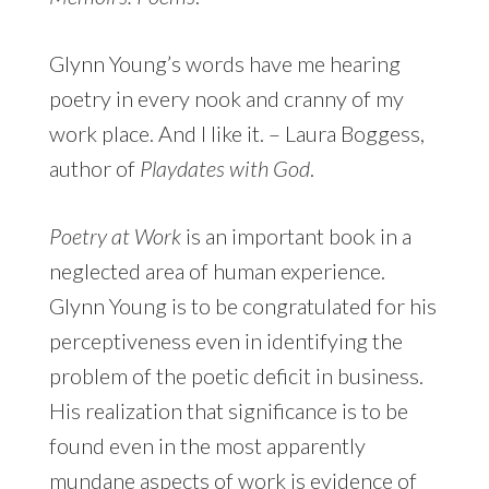
Glynn Young’s words have me hearing
poetry in every nook and cranny of my
work place. And I like it. – Laura Boggess,
author of
Playdates with God
.
Poetry at Work
is an important book in a
neglected area of human experience.
Glynn Young is to be congratulated for his
perceptiveness even in identifying the
problem of the poetic deficit in business.
His realization that significance is to be
found even in the most apparently
mundane aspects of work is evidence of