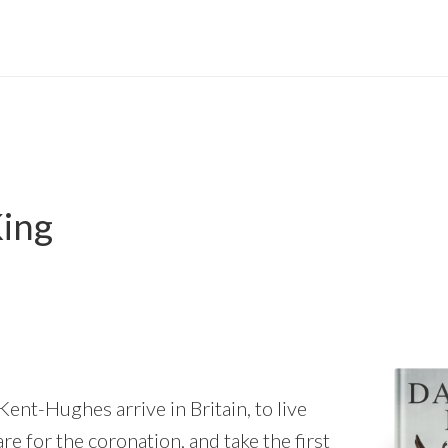
ing
ent-Hughes arrive in Britain, to live
e for the coronation, and take the first