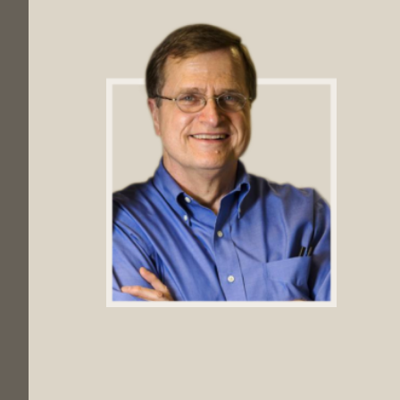
Footer