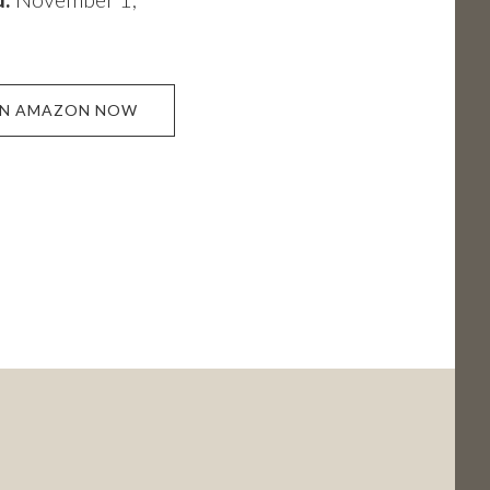
ON AMAZON NOW