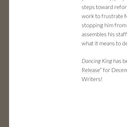
steps toward refor
work to frustrate 
stopping him from
assembles his staff
what it means to d
Dancing King
has b
Release
” for Dece
Writers!