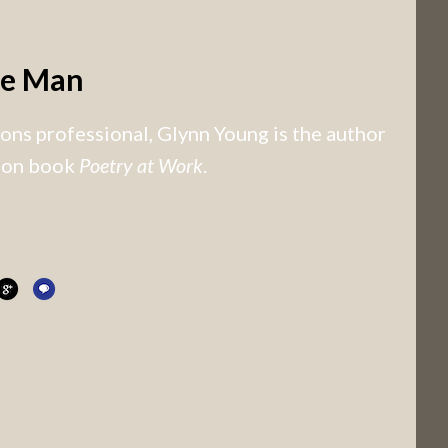
he Man
ns professional, Glynn Young is the author
tion book
Poetry at Work
.