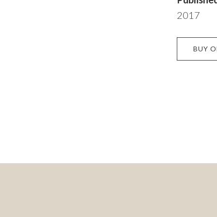
2017
BUY 