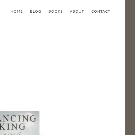
HOME
BLOG
BOOKS
ABOUT
CONTACT