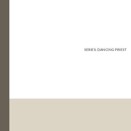
SERIES:
DANCING PRIEST