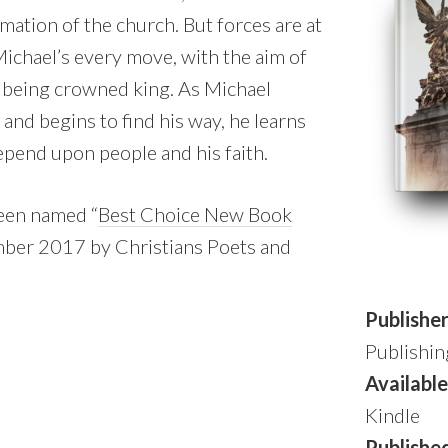
mation of the church. But forces are at
Michael’s every move, with the aim of
 being crowned king. As Michael
 and begins to find his way, he learns
epend upon people and his faith.
een named “
Best Choice New Book
mber 2017 by Christians Poets and
Publishe
Publishin
Available
Kindle
Publishe