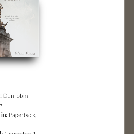
r:
Dunrobin
g
 in:
Paperback,
d:
November 1,