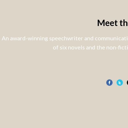
Meet t
An award-winning speechwriter and communicatio
of six novels and the non-fic