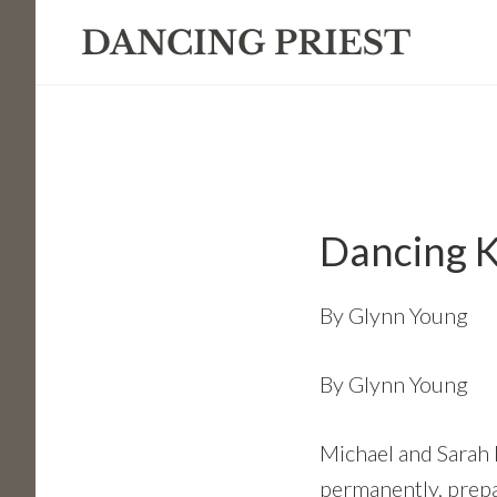
Skip
Skip
Skip
to
to
to
primary
main
footer
navigation
content
Dancing K
By
Glynn Young
By Glynn Young
Michael and Sarah K
permanently, prepar