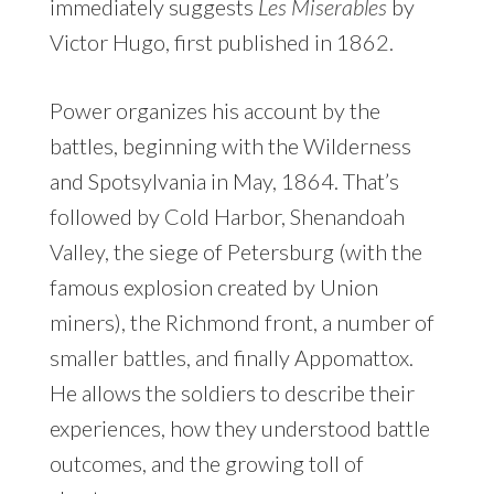
immediately suggests
Les Miserables
by
Victor Hugo, first published in 1862.
Power organizes his account by the
battles, beginning with the Wilderness
and Spotsylvania in May, 1864. That’s
followed by Cold Harbor, Shenandoah
Valley, the siege of Petersburg (with the
famous explosion created by Union
miners), the Richmond front, a number of
smaller battles, and finally Appomattox.
He allows the soldiers to describe their
experiences, how they understood battle
outcomes, and the growing toll of