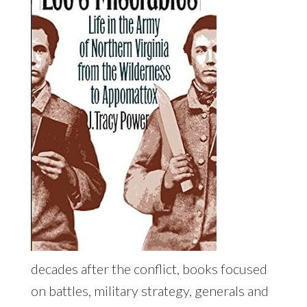
decades after the conflict, books focused
on battles, military strategy, generals and