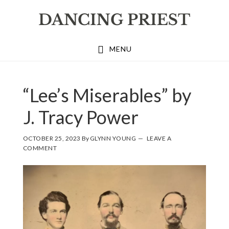
Skip
Skip
Skip
to
to
to
primary
main
footer
MENU
navigation
content
“Lee’s Miserables” by
J. Tracy Power
OCTOBER 25, 2023
By
GLYNN YOUNG
LEAVE A
COMMENT