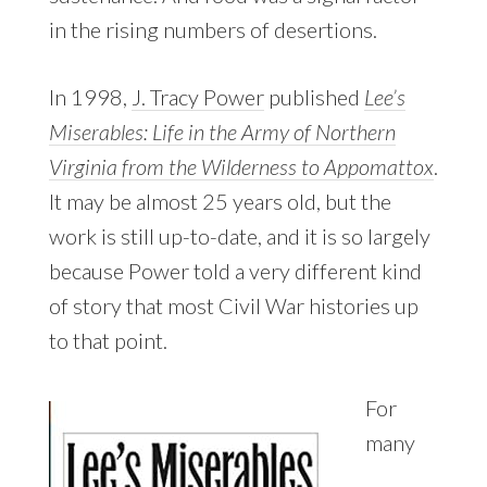
in the rising numbers of desertions.
In 1998,
J. Tracy Power
published
Lee’s
Miserables: Life in the Army of Northern
Virginia from the Wilderness to Appomattox
.
It may be almost 25 years old, but the
work is still up-to-date, and it is so largely
because Power told a very different kind
of story that most Civil War histories up
to that point.
For
many