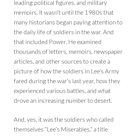
leading political figures, and military
memoirs. It wasn’t until the 1980s that
many historians began paying attention to
the daily life of soldiers in the war. And
that included Power. He examined
thousands of letters, memoirs, newspaper
articles, and other sources to create a
picture of how the soldiers in Lee’s Army
fared during the war’s last year, how they
experienced various battles, and what
drove an increasing number to desert.
And, yes, it was the soldiers who called
themselves “Lee’s Miserables,” a title