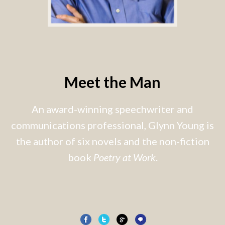
Meet the Man
An award-winning speechwriter and
communications professional, Glynn Young is
the author of six novels and the non-fiction
book
Poetry at Work
.