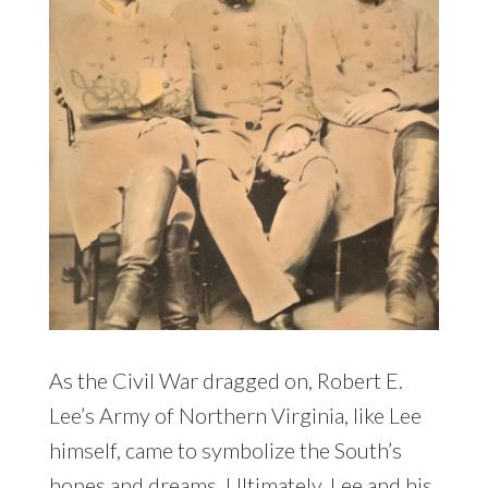
As the Civil War dragged on, Robert E.
Lee’s Army of Northern Virginia, like Lee
himself, came to symbolize the South’s
hopes and dreams. Ultimately, Lee and his