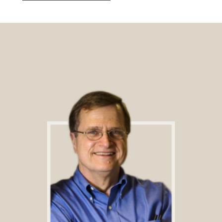
Footer