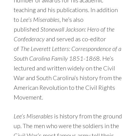
teaching and his publications. In addition
to
Lee’s Miserables
, he’s also
published
Stonewall Jackson: Hero of the
Confederacy
and served as co-editor
of
The Leverett Letters: Correspondence of a
South Carolina Family 1851-186
8. He’s
lectured and written widely on the Civil
War and South Carolina’s history from the
American Revolution to the Civil Rights
Movement.
Lee’s Miserables
is history from the ground
up. The men who were the soldiers in the
Civil War’s most famous army tell their