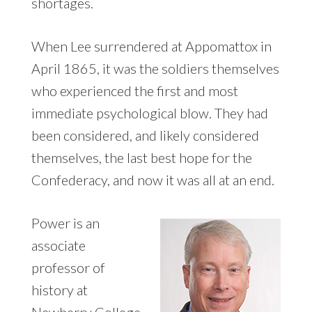
shortages.
When Lee surrendered at Appomattox in
April 1865, it was the soldiers themselves
who experienced the first and most
immediate psychological blow. They had
been considered, and likely considered
themselves, the last best hope for the
Confederacy, and now it was all at an end.
Power is an
associate
professor of
history at
Newberry College