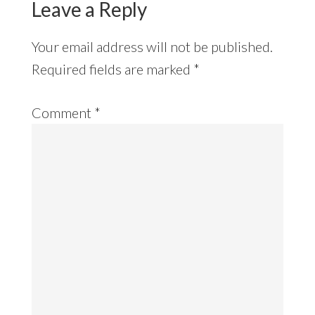
Leave a Reply
Your email address will not be published.
Required fields are marked
*
Comment
*