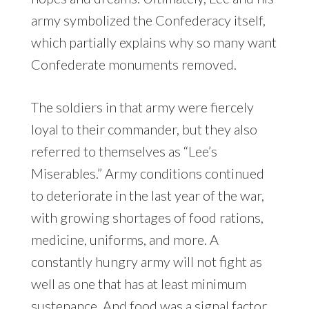
army symbolized the Confederacy itself,
which partially explains why so many want
Confederate monuments removed.
The soldiers in that army were fiercely
loyal to their commander, but they also
referred to themselves as “Lee’s
Miserables.” Army conditions continued
to deteriorate in the last year of the war,
with growing shortages of food rations,
medicine, uniforms, and more. A
constantly hungry army will not fight as
well as one that has at least minimum
sustenance. And food was a signal factor