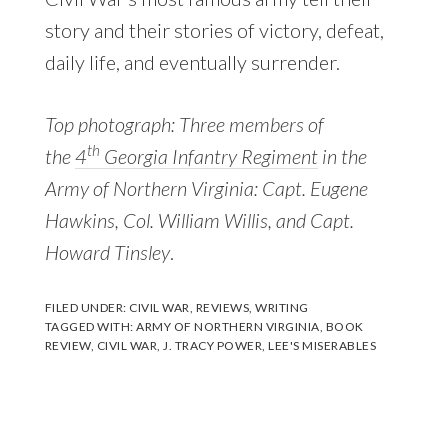
story and their stories of victory, defeat,
daily life, and eventually surrender.
Top photograph: Three members of
th
the
4
Georgia Infantry Regiment
in the
Army of Northern Virginia: Capt. Eugene
Hawkins, Col. William Willis, and Capt.
Howard Tinsley
.
FILED UNDER:
CIVIL WAR
,
REVIEWS
,
WRITING
TAGGED WITH:
ARMY OF NORTHERN VIRGINIA
,
BOOK
REVIEW
,
CIVIL WAR
,
J. TRACY POWER
,
LEE'S MISERABLES
Reader
Interactions