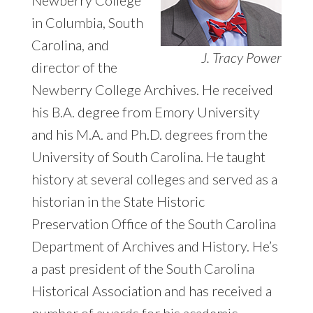
in Columbia, South
Carolina, and
J. Tracy Power
director of the
Newberry College Archives. He received
his B.A. degree from Emory University
and his M.A. and Ph.D. degrees from the
University of South Carolina. He taught
history at several colleges and served as a
historian in the State Historic
Preservation Office of the South Carolina
Department of Archives and History. He’s
a past president of the South Carolina
Historical Association and has received a
number of awards for his academic