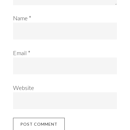
Name
*
Email
*
Website